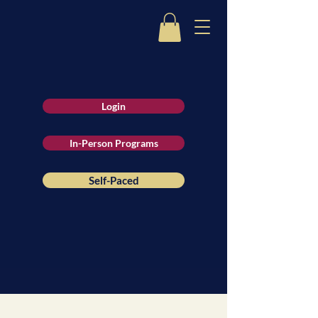
Login
In-Person Programs
Self-Paced