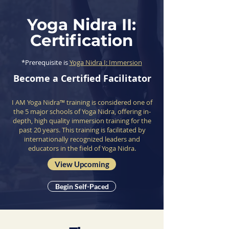
Yoga Nidra II:
Certification
*Prerequisite is
Yoga Nidra I: Immersion
Become a Certified Facilitator
I AM Yoga Nidra™ training is considered one of
the 5 major schools of Yoga Nidra, offering in-
depth, high quality immersion training for the
past 20 years. This training is facilitated by
internationally recognized leaders and
educators in the field of Yoga Nidra.
View Upcoming
Begin Self-Paced