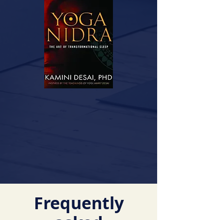
Frequently