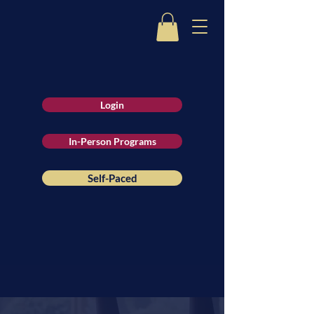
Login
In-Person Programs
Self-Paced