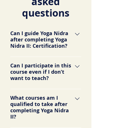
asked
questions
Can I guide Yoga Nidra
after completing Yoga
Nidra II: Certification?
Yes, you will be qualified and will
Can I participate in this
receive certification to guide others
course even if I don’t
in Yoga Nidra sessions. Your
want to teach?
certificate will include hours from
both Yoga Nidra I and II.
Yes. This course gives you an in-
What courses am I
depth look into the scientific and
qualified to take after
psychological applications of yoga
completing Yoga Nidra
nidra and is appropriate for
II?
everyone. Many participate even
though they don’t intend to teach.