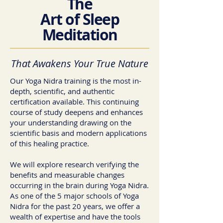
The
Art of Sleep
Meditation
That Awakens Your True Nature
Our Yoga Nidra training is the most in-
depth, scientific, and authentic
certification available. This continuing
course of study deepens and enhances
your understanding drawing on the
scientific basis and modern applications
of this healing practice.
We will explore research verifying the
benefits and measurable changes
occurring in the brain during Yoga Nidra.
As one of the 5 major schools of Yoga
Nidra for the past 20 years, we offer a
wealth of expertise and have the tools