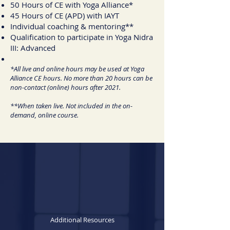
50 Hours of CE with Yoga Alliance*
45 Hours of CE (APD) with IAYT
Individual coaching & mentoring**
Qualification to participate in Yoga Nidra
III: Advanced
*All live and online hours may be used at Yoga
Alliance CE hours. No more than 20 hours can be
non-contact (online) hours after 2021.
**When taken live. Not included in the on-
demand, online course.
Additional Resources