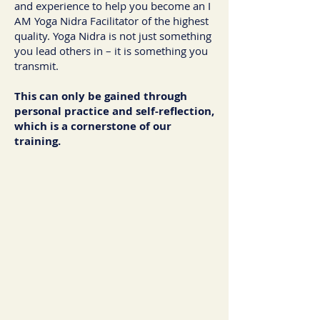
and experience to help you become an I
AM Yoga Nidra Facilitator of the highest
quality. Yoga Nidra is not just something
you lead others in – it is something you
transmit.
This can only be gained through
personal practice and self-reflection,
which is a cornerstone of our
training.