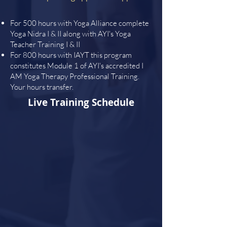
For 500 hours with Yoga Alliance complete
Yoga Nidra I & II along with AYI's Yoga
Teacher Training I & II
For 800 hours with IAYT this program
constitutes Module 1 of AYI's accredited I
AM Yoga Therapy Professional Training.
Your hours transfer.
Live Training Schedule