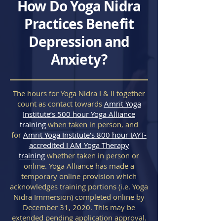
How Do Yoga Nidra
Practices Benefit
Depression and
Anxiety?
The hours for Yoga Nidra I & II together
count as contact towards
Amrit Yoga
Institute’s 500 hour Yoga Alliance
training
when taken in person, and
for
Amrit Yoga Institute’s 800 hour IAYT-
accredited I AM Yoga Therapy
training
whether taken in person or
online. Yoga Alliance has made a
temporary online provision which
acknowledges training portions (i.e. Yoga
Nidra Immersion) completed online by
December 31, 2020. This may be
extended pending application approval.