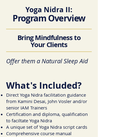
Yoga Nidra II:
Program Overview
Bring Mindfulness to
Your Clients
Offer them a Natural Sleep Aid
What's Included?
Direct Yoga Nidra facilitation guidance
from Kamini Desai, John Vosler and/or
senior IAM Trainers
Certification and diploma, qualification
to faciltate Yoga Nidra
A unique set of Yoga Nidra script cards
Comprehensive course manual