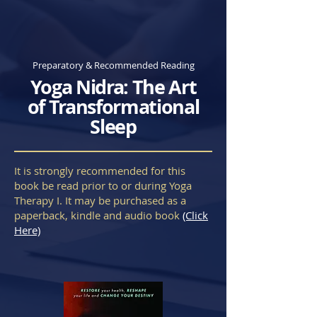
Preparatory & Recommended Reading
Yoga Nidra: The Art
of Transformational
Sleep
It is strongly recommended for this
book be read prior to or during Yoga
Therapy I. It may be purchased as a
paperback, kindle and audio book
(Click
Here)