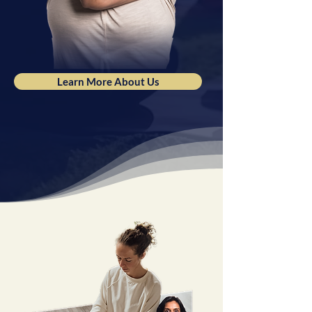
Learn More About Us