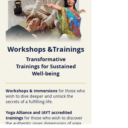
Workshops &Trainings
Transformative
Trainings for Sustained
Well-being
Workshops & Immersions
for those who
wish to dive deeper and unlock the
secrets of a fulfilling life.
Yoga Alliance and IAYT accredited
trainings
for those who wish to discover
the authentic inner dimensions of yoga