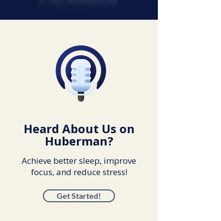
Heard About Us on
Huberman?
Achieve better sleep, improve
focus, and reduce stress!
Get Started!