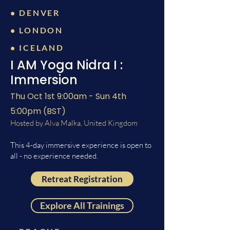
• DENVER
• LONDON
• ICELAND
I AM Yoga Nidra I :
Immersion
Thu Oct 1st 9:00am - Sun 4th
5:00pm (BST)
Hosted by Alva Malka, United Kingdom
This 4-day immersive experience is open to
all - no experience needed.
Retreat Registration
Explore All Trainings