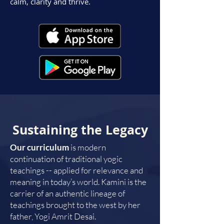
calm, clarity and thrive.
Sustaining the Legacy
Our curriculum
is modern
continuation of traditional yogic
teachings -- applied for relevance and
meaning in today’s world. Kamini is the
carrier of an authentic lineage of
teachings brought to the west by her
father, Yogi Amrit Desai.