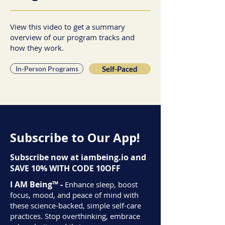
View this video to get a summary
overview of our program tracks and
how they work.
In-Person Programs
Self-Paced
Subscribe to Our App!
Subscribe now at iambeing.io and
SAVE 10% WITH CODE 10OFF
I AM Being™ -
Enhance sleep, boost
focus, mood, and peace of mind with
these science-backed, simple self-care
practices. Stop overthinking, embrace