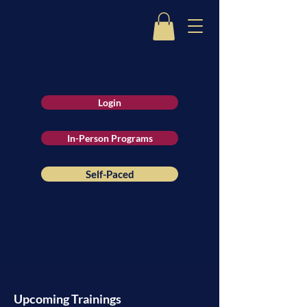
Login
In-Person Programs
Self-Paced
Upcoming Trainings