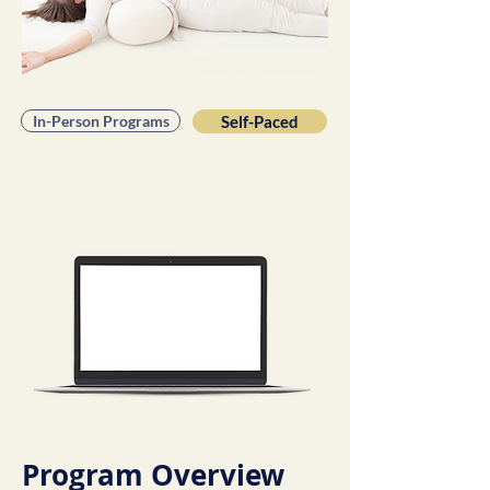
In-Person Programs
Self-Paced
Program Overview