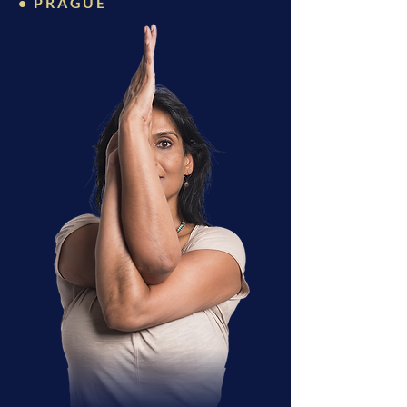
• PRAGUE