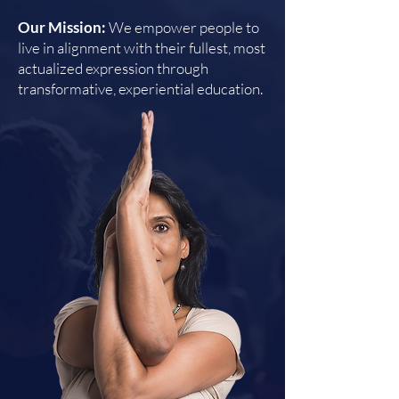
Our Mission:
We empower people to
live in alignment with their fullest, most
actualized expression through
transformative, experiential education.