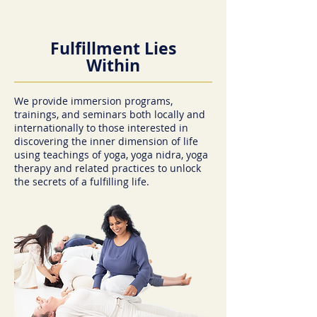
Fulfillment Lies
Within
We provide immersion programs,
trainings, and seminars both locally and
internationally to those interested in
discovering the inner dimension of life
using teachings of yoga, yoga nidra, yoga
therapy and related practices to unlock
the secrets of a fulfilling life.