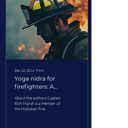
Dec 10, 2024
∙
5
min
Yoga nidra for
firefighters: A
different kind of sleep
About the authors Captain
restoration
Rich Marsh is a member of
the Hoboken Fire
Department with 17 years
of experience. He is also a
member of New...