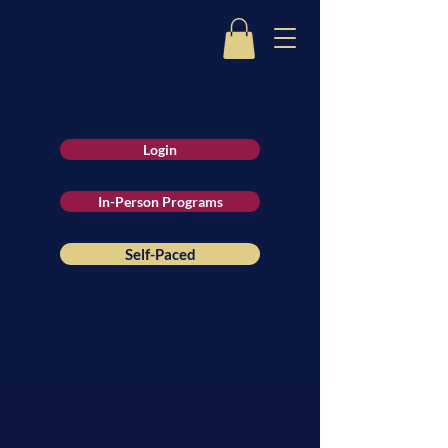
Login
In-Person Programs
Self-Paced