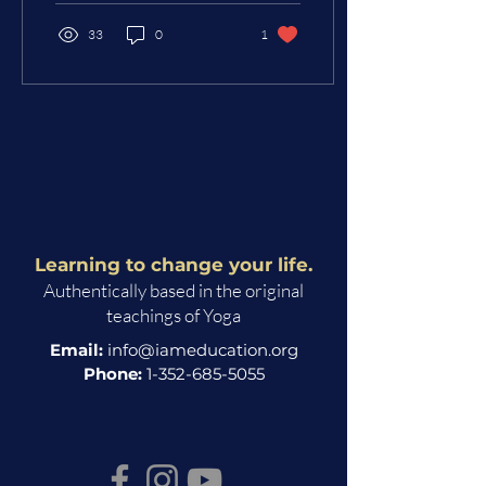
33
0
1
Learning to change your life.
Authentically based in the original
teachings of Yoga
Email:
info@iameducation.org
Phone:
1-352-685-5055