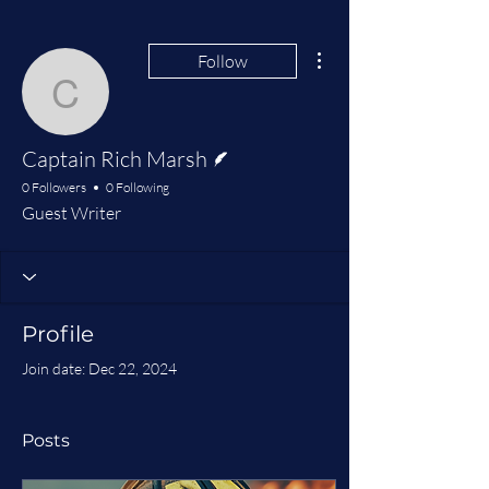
More actions
Follow
Captain Rich Marsh
Writer
Captain Rich Marsh
0 Followers
0 Following
Guest Writer
Profile
Join date: Dec 22, 2024
Posts